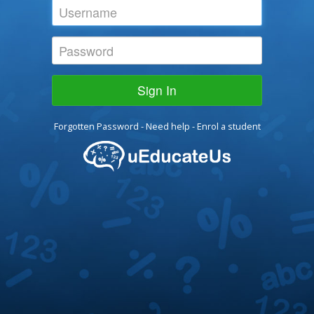
Sign In
Forgotten Password
-
Need help
-
Enrol a student