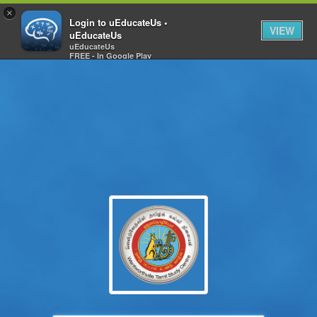
×
Login to uEducateUs •
VIEW
uEducateUs
uEducateUs
FREE - In Google Play